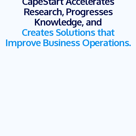
CapeStart Accelerates
Research, Progresses
Knowledge, and
Creates Solutions that
Improve Business Operations.