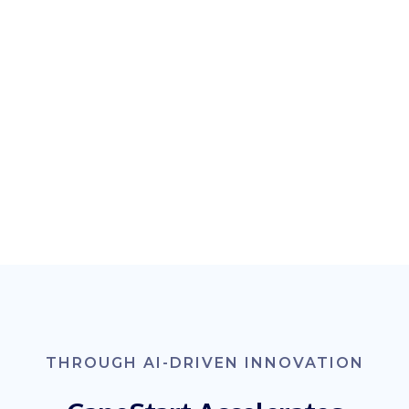
THROUGH AI-DRIVEN INNOVATION