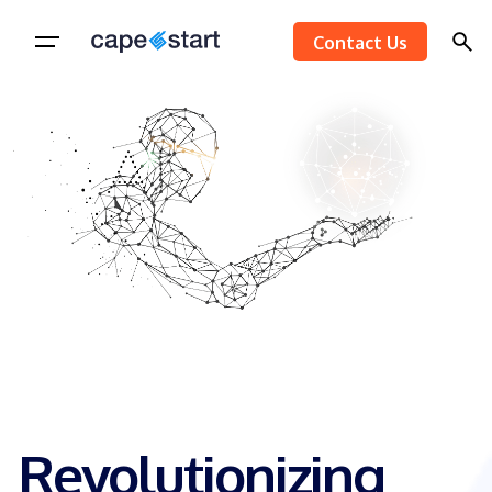
Skip
Contact Us
to
content
Revolutionizing