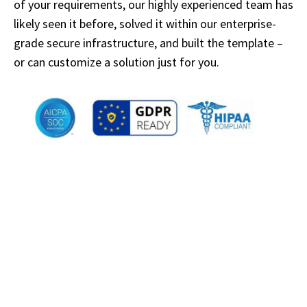
of your requirements, our highly experienced team has
likely seen it before, solved it within our enterprise-
grade secure infrastructure, and built the template –
or can customize a solution just for you.