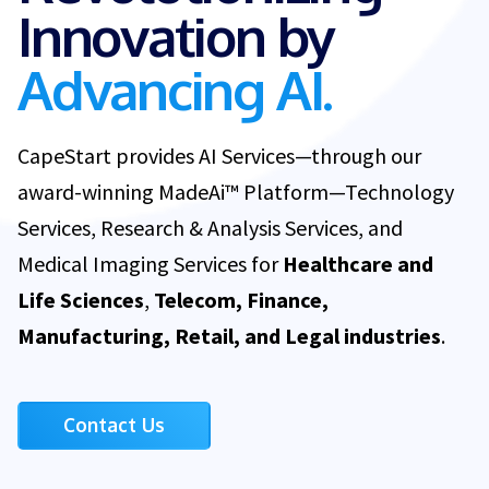
Innovation by
Advancing AI.
CapeStart provides AI Services—through our
award-winning MadeAi™ Platform—Technology
Services, Research & Analysis Services, and
Medical Imaging Services for
Healthcare and
Life Sciences
,
Telecom, Finance,
Manufacturing, Retail, and Legal industries
.
Contact Us