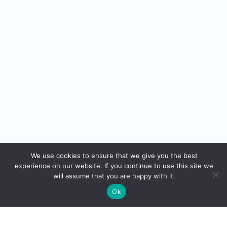
We use cookies to ensure that we give you the best
FROM THE NEWSLETTER
experience on our website. If you continue to use this site we
will assume that you are happy with it.
Thought
Leadership.
Ok