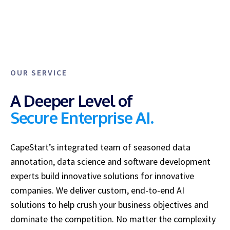
OUR SERVICE
A Deeper Level of
Secure Enterprise AI.
CapeStart’s integrated team of seasoned data
annotation, data science and software development
experts
build innovative solutions for innovative
companies. We
deliver custom, end-to-end AI
solutions to help crush your business objectives and
dominate the competition. No matter the complexity