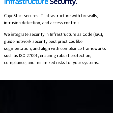
Infrastructure
Security.
CapeStart secures IT infrastructure with firewalls,
intrusion detection, and access controls.
We integrate security in Infrastructure as Code (IaC),
guide network security best practices like
segmentation, and align with compliance frameworks
such as ISO 27001, ensuring robust protection,
compliance, and minimized risks for your systems.