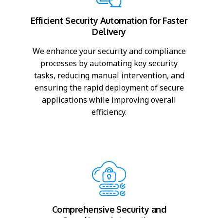
Efficient Security Automation for Faster
Delivery
We enhance your security and compliance
processes by automating key security
tasks, reducing manual intervention, and
ensuring the rapid deployment of secure
applications while improving overall
efficiency.
Comprehensive Security and