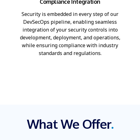
Compliance Integration
Security is embedded in every step of our
DevSecOps pipeline, enabling seamless
integration of your security controls into
development, deployment, and operations,
while ensuring compliance with industry
standards and regulations.
What We Offer
.