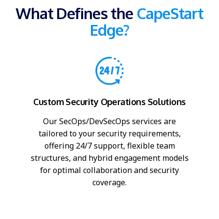
What Defines the
CapeStart
Edge?
Custom Security Operations Solutions
Our SecOps/DevSecOps services are
tailored to your security requirements,
offering 24/7 support, flexible team
structures, and hybrid engagement models
for optimal collaboration and security
coverage.