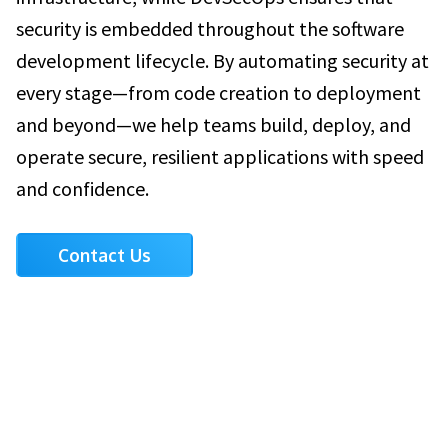
security is embedded throughout the software
development lifecycle. By automating security at
every stage—from code creation to deployment
and beyond—we help teams build, deploy, and
operate secure, resilient applications with speed
and confidence.
Contact Us