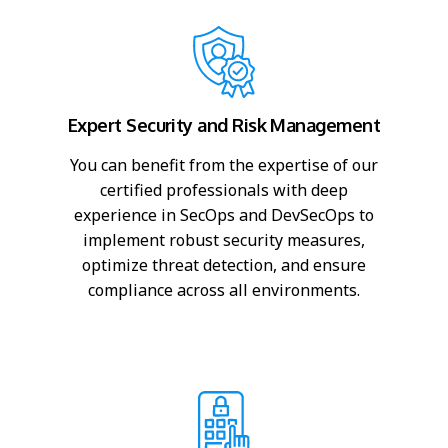
Expert Security and Risk Management
You can benefit from the expertise of our
certified professionals with deep
experience in SecOps and DevSecOps to
implement robust security measures,
optimize threat detection, and ensure
compliance across all environments.