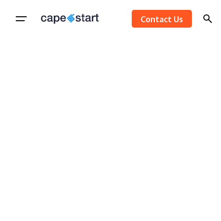
Skip
Contact Us
to
content