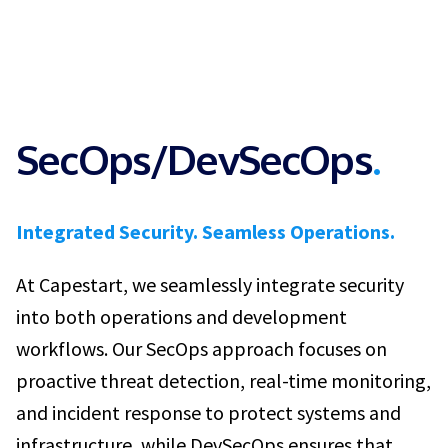
SecOps/DevSecOps
.
Integrated Security. Seamless Operations.
At Capestart, we seamlessly integrate security
into both operations and development
workflows. Our SecOps approach focuses on
proactive threat detection, real-time monitoring,
and incident response to protect systems and
infrastructure, while DevSecOps ensures that