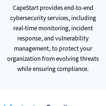
CapeStart provides end-to-end
cybersecurity services, including
real-time monitoring, incident
response, and vulnerability
management, to protect your
organization from evolving threats
while ensuring compliance.