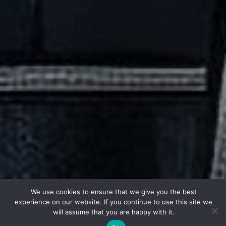
We use cookies to ensure that we give you the best
experience on our website. If you continue to use this site we
will assume that you are happy with it.